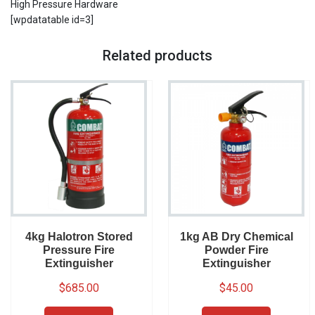
High Pressure Hardware
[wpdatatable id=3]
Related products
4kg Halotron Stored
1kg AB Dry Chemical
Pressure Fire
Powder Fire
Extinguisher
Extinguisher
$
685.00
$
45.00