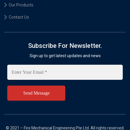
Our Products
Contact Us
Subscribe For Newsletter.
Sign up to get latest updates and news
Enter
Your
Email
*
© 2021 – Fire Mechanical Engineering Pte Ltd. All rights reserved.