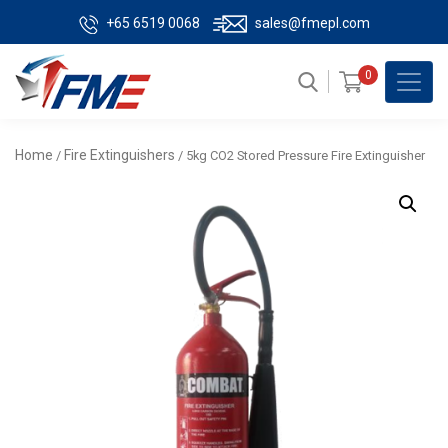
+65 6519 0068
sales@fmepl.com
0
Home
Fire Extinguishers
/
/ 5kg CO2 Stored Pressure Fire Extinguisher