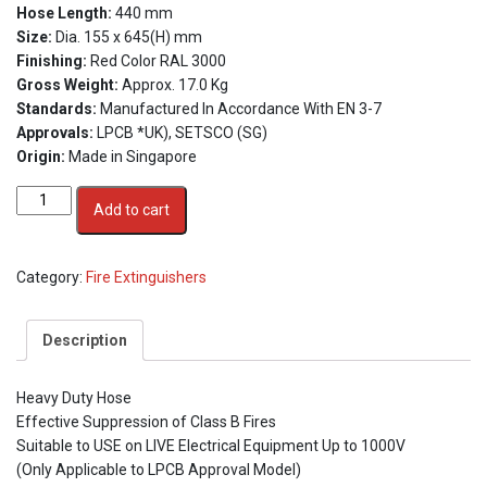
Hose Length:
440 mm
Size:
Dia. 155 x 645(H) mm
Finishing:
Red Color RAL 3000
Gross Weight:
Approx. 17.0 Kg
Standards:
Manufactured In Accordance With EN 3-7
Approvals:
LPCB *UK), SETSCO (SG)
Origin:
Made in Singapore
5kg
Add to cart
CO2
Stored
Pressure
Category:
Fire Extinguishers
Fire
Extinguisher
quantity
Description
Heavy Duty Hose
Effective Suppression of Class B Fires
Suitable to USE on LIVE Electrical Equipment Up to 1000V
(Only Applicable to LPCB Approval Model)