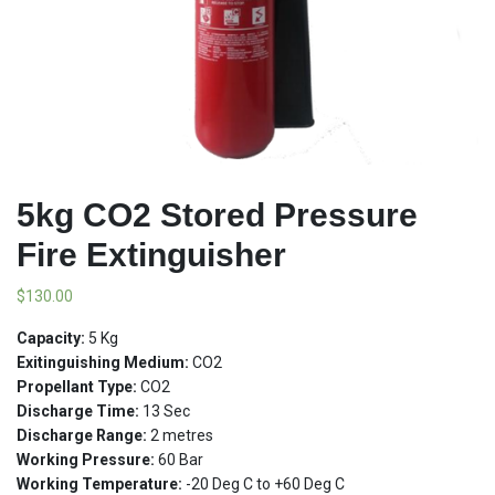
5kg CO2 Stored Pressure
Fire Extinguisher
$
130.00
Capacity:
5 Kg
Exitinguishing Medium:
CO2
Propellant Type:
CO2
Discharge Time:
13 Sec
Discharge Range:
2 metres
Working Pressure:
60 Bar
Working Temperature:
-20 Deg C to +60 Deg C