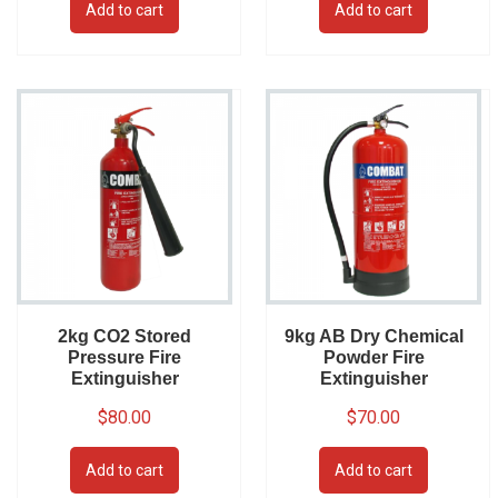
Add to cart
Add to cart
2kg CO2 Stored
9kg AB Dry Chemical
Pressure Fire
Powder Fire
Extinguisher
Extinguisher
$
80.00
$
70.00
Add to cart
Add to cart