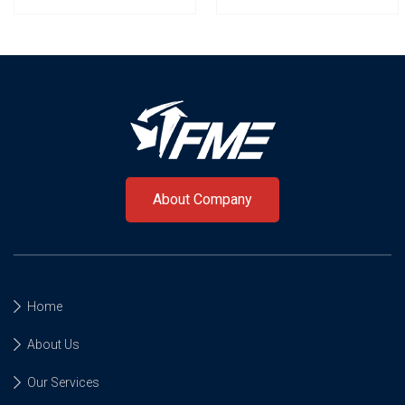
About Company
Home
About Us
Our Services