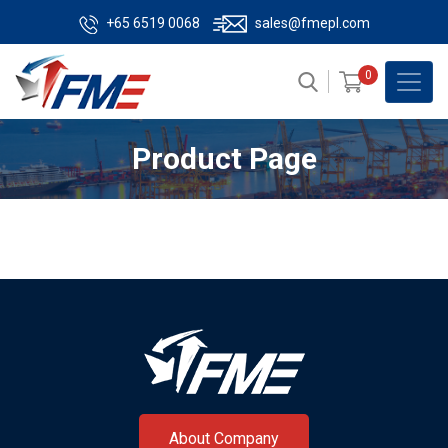
+65 6519 0068
sales@fmepl.com
0
Product Page
About Company