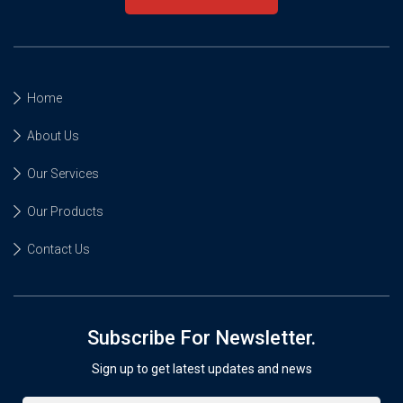
Home
About Us
Our Services
Our Products
Contact Us
Subscribe For Newsletter.
Sign up to get latest updates and news